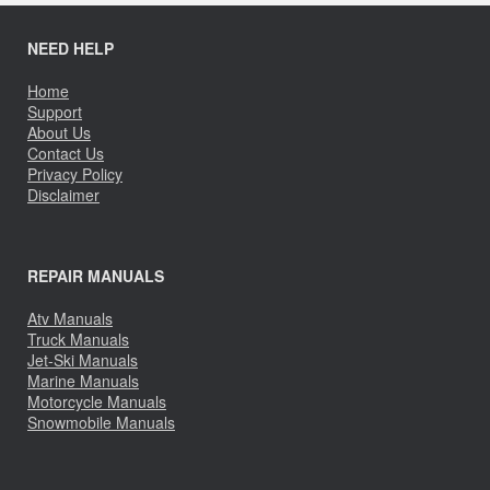
NEED HELP
Home
Support
About Us
Contact Us
Privacy Policy
Disclaimer
REPAIR MANUALS
Atv Manuals
Truck Manuals
Jet-Ski Manuals
Marine Manuals
Motorcycle Manuals
Snowmobile Manuals