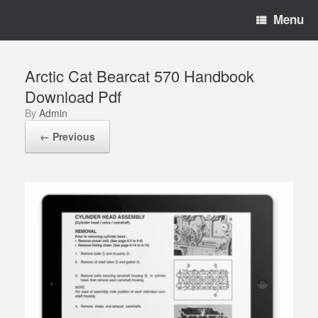
Menu
Arctic Cat Bearcat 570 Handbook
Download Pdf
by
Admin
← Previous