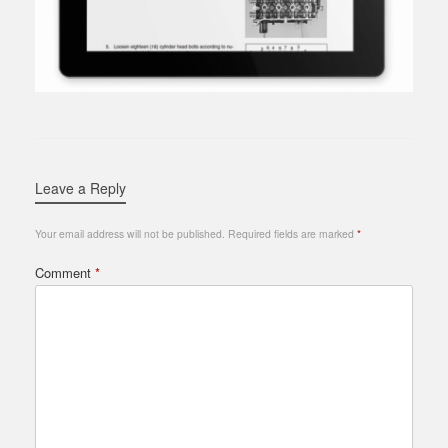
Leave a Reply
Your email address will not be published.
Required fields are marked
*
Comment
*