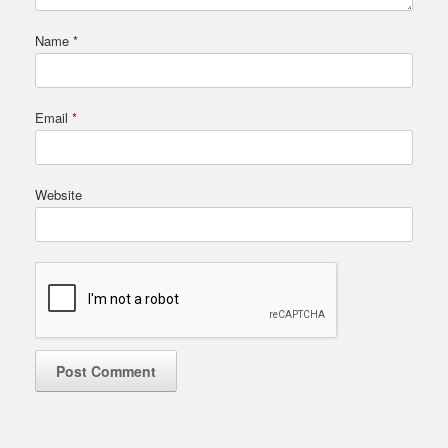
Name
*
Email
*
Website