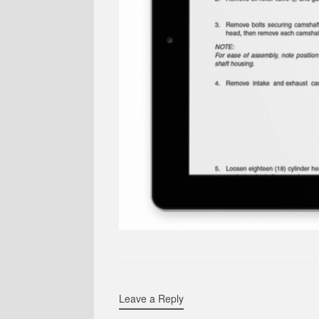
Leave a Reply