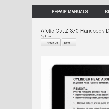
REPAIR MANUALS
B
Arctic Cat Z 370 Handbook 
by
Admin
← Previous
Next →