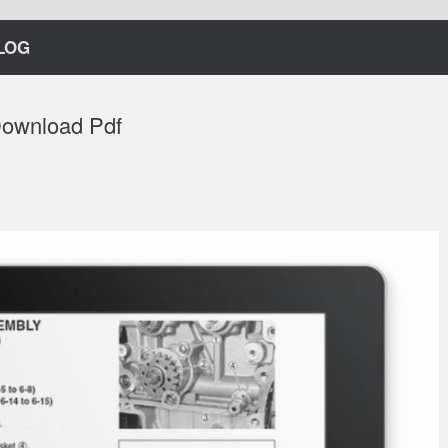
LOG
Download Pdf