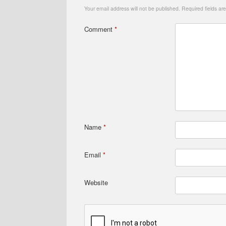
Your email address will not be published.
Required fields a
Comment
*
Name
*
Email
*
Website