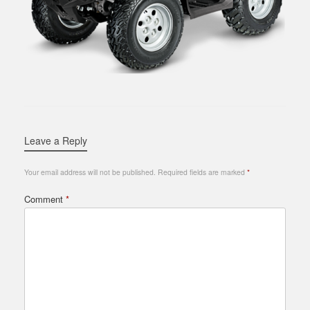
Leave a Reply
Your email address will not be published.
Required fields are marked
*
Comment
*