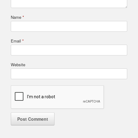
Name
*
Email
*
Website