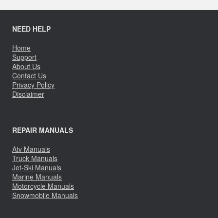
NEED HELP
Home
Support
About Us
Contact Us
Privacy Policy
Disclaimer
REPAIR MANUALS
Atv Manuals
Truck Manuals
Jet-Ski Manuals
Marine Manuals
Motorcycle Manuals
Snowmobile Manuals