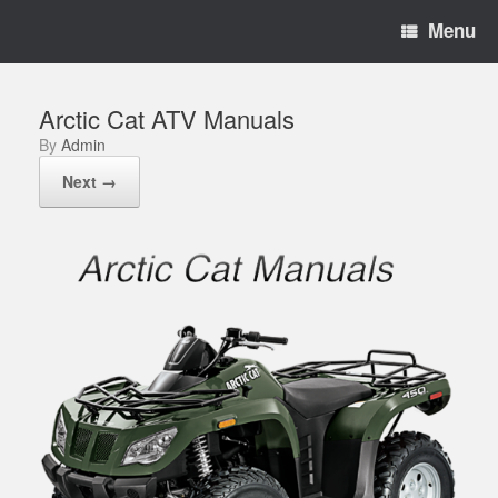
Menu
Arctic Cat ATV Manuals
by
Admin
Next →