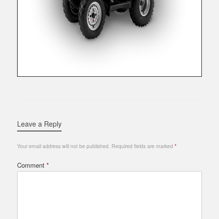
Leave a Reply
Your email address will not be published.
Required fields are marked
*
Comment
*