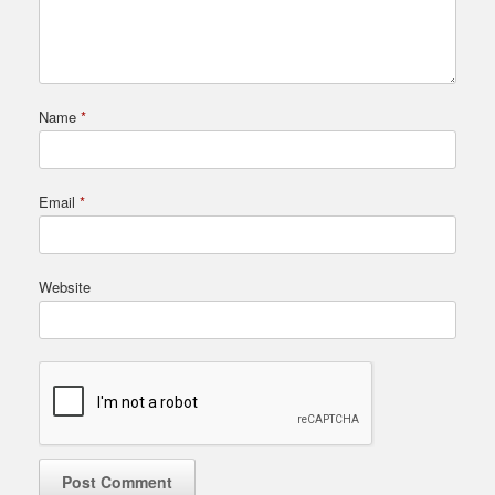
Name
*
Email
*
Website