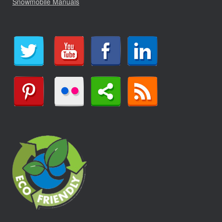
Snowmobile Manuals