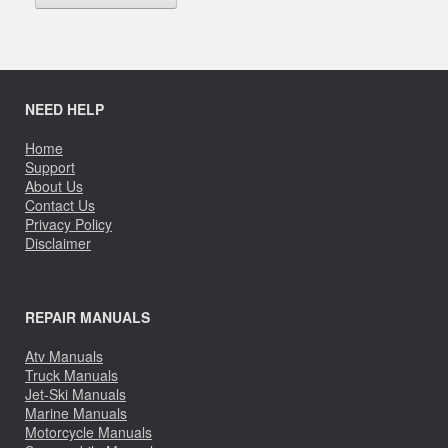
NEED HELP
Home
Support
About Us
Contact Us
Privacy Policy
Disclaimer
REPAIR MANUALS
Atv Manuals
Truck Manuals
Jet-Ski Manuals
Marine Manuals
Motorcycle Manuals