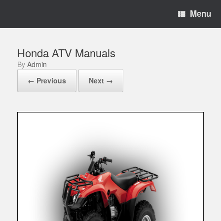
Menu
Honda ATV Manuals
by
Admin
← Previous
Next →