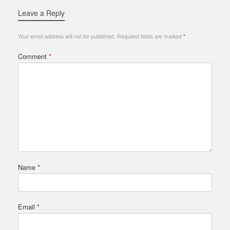
Leave a Reply
Your email address will not be published.
Required fields are marked
*
Comment
*
Name
*
Email
*