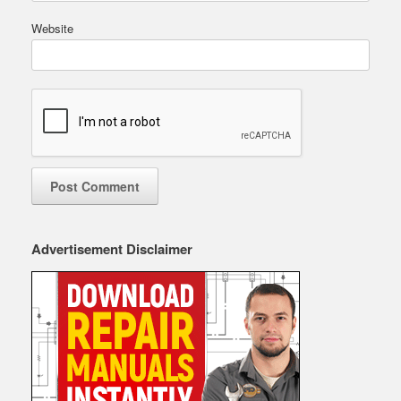
Website
Advertisement Disclaimer