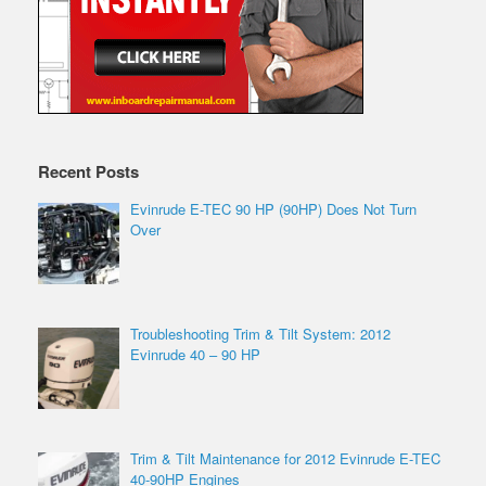
Recent Posts
Evinrude E-TEC 90 HP (90HP) Does Not Turn
Over
Troubleshooting Trim & Tilt System: 2012
Evinrude 40 – 90 HP
Trim & Tilt Maintenance for 2012 Evinrude E-TEC
40-90HP Engines