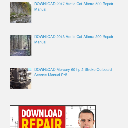
DOWNLOAD 2017 Arctic Cat Alterra 500 Repair
Manual
DOWNLOAD 2018 Arctic Cat Alterra 300 Repair
Manual
DOWNLOAD Mercury 60 hp 2-Stroke Outboard
Service Manual Pdf