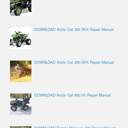
DOWNLOAD Arctic Cat 300 DVX Repair Manual
DOWNLOAD Arctic Cat 250 DVX Repair Manual
DOWNLOAD Arctic Cat 650 H1 Repair Manual
DOWNLOAD Polaris Magnum 330 Repair Manual