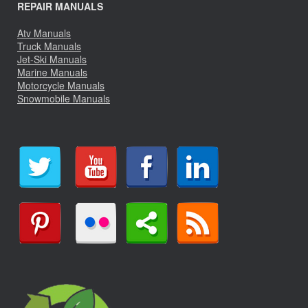
REPAIR MANUALS
Atv Manuals
Truck Manuals
Jet-Ski Manuals
Marine Manuals
Motorcycle Manuals
Snowmobile Manuals