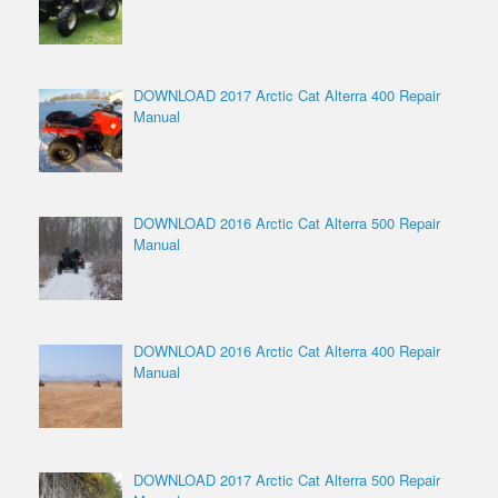
DOWNLOAD 2017 Arctic Cat Alterra 400 Repair
Manual
DOWNLOAD 2016 Arctic Cat Alterra 500 Repair
Manual
DOWNLOAD 2016 Arctic Cat Alterra 400 Repair
Manual
DOWNLOAD 2017 Arctic Cat Alterra 500 Repair