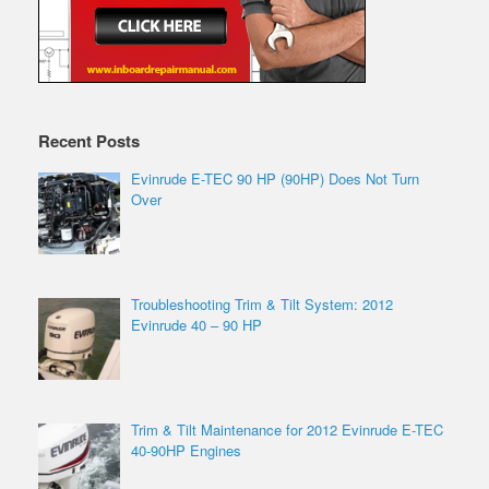
Recent Posts
Evinrude E-TEC 90 HP (90HP) Does Not Turn
Over
Troubleshooting Trim & Tilt System: 2012
Evinrude 40 – 90 HP
Trim & Tilt Maintenance for 2012 Evinrude E-TEC
40-90HP Engines