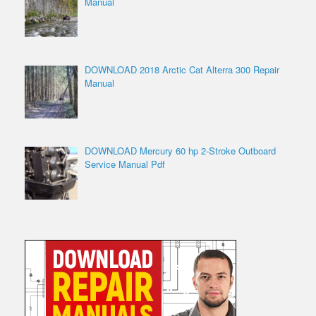
Manual
DOWNLOAD 2018 Arctic Cat Alterra 300 Repair
Manual
DOWNLOAD Mercury 60 hp 2-Stroke Outboard
Service Manual Pdf