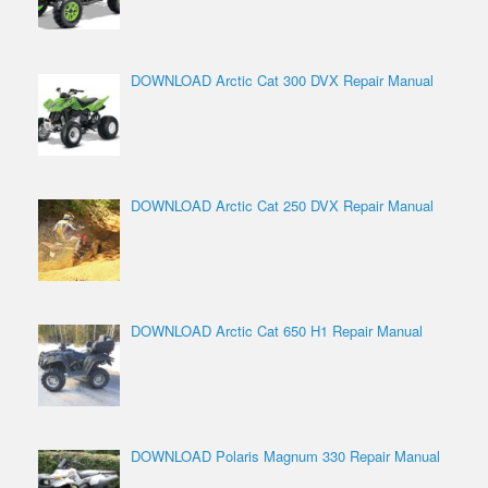
DOWNLOAD Arctic Cat 300 DVX Repair Manual
DOWNLOAD Arctic Cat 250 DVX Repair Manual
DOWNLOAD Arctic Cat 650 H1 Repair Manual
DOWNLOAD Polaris Magnum 330 Repair Manual