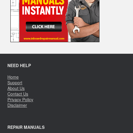
NEED HELP
Home
Support
About Us
Contact Us
Privacy Policy
Disclaimer
REPAIR MANUALS