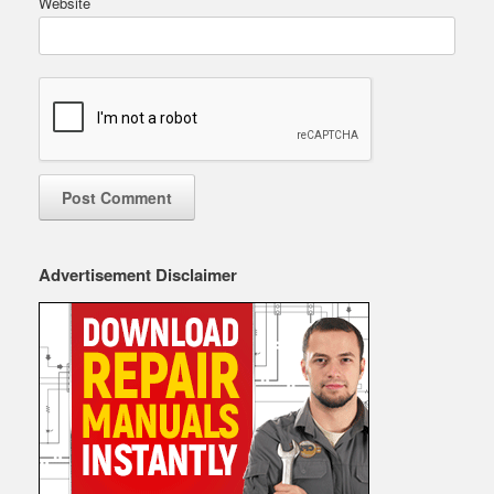
Website
Advertisement Disclaimer