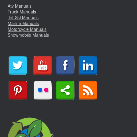
Atv Manuals
Truck Manuals
Jet-Ski Manuals
Marine Manuals
Motorcycle Manuals
Snowmobile Manuals