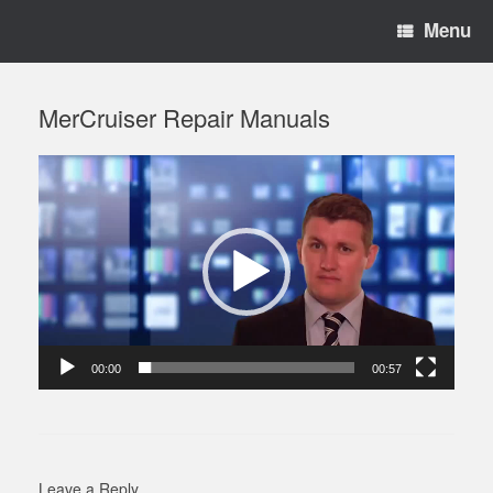
Menu
MerCruiser Repair Manuals
Video
Player
00:00
00:57
Leave a Reply