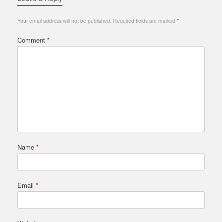
Your email address will not be published.
Required fields are marked
*
Comment
*
Name
*
Email
*