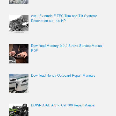
2012 Evinrude E-TEC Trim and Tilt Systems
Description 40 – 90 HP
Download Mercury 9.9 2-Stroke Service Manual
PDF
Download Honda Outboard Repair Manuals
DOWNLOAD Arctic Cat 700 Repair Manual