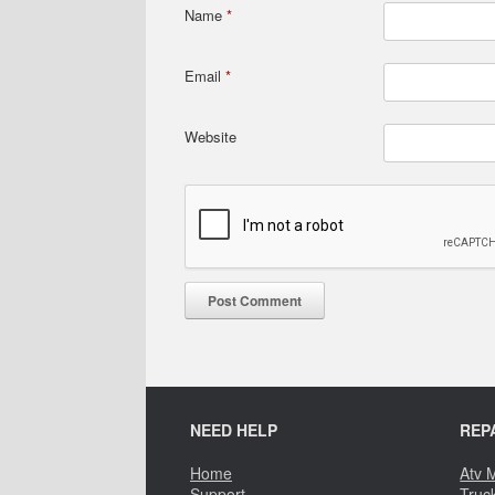
Name
*
Email
*
Website
NEED HELP
REP
Home
Atv 
Support
Truc