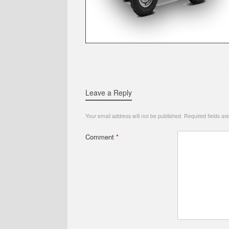
Leave a Reply
Your email address will not be published.
Required fields a
Comment
*