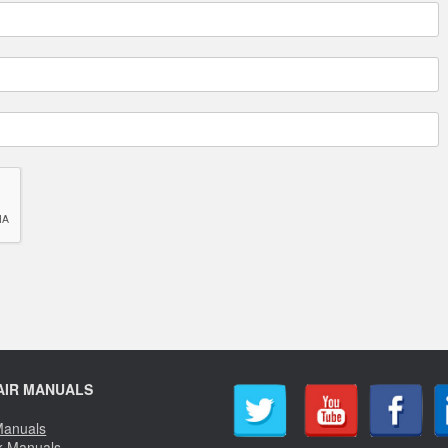
AIR MANUALS
Manuals
k Manuals