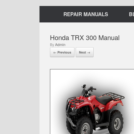
REPAIR MANUALS
B
Honda TRX 300 Manual
by
Admin
← Previous
Next →