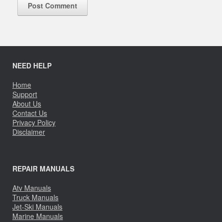
NEED HELP
Home
Support
About Us
Contact Us
Privacy Policy
Disclaimer
REPAIR MANUALS
Atv Manuals
Truck Manuals
Jet-Ski Manuals
Marine Manuals