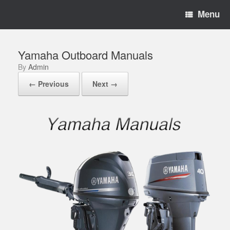
Menu
Yamaha Outboard Manuals
by
Admin
← Previous
Next →