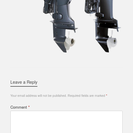
Leave a Reply
Your email address will not be published.
Required fields are marked
*
Comment
*