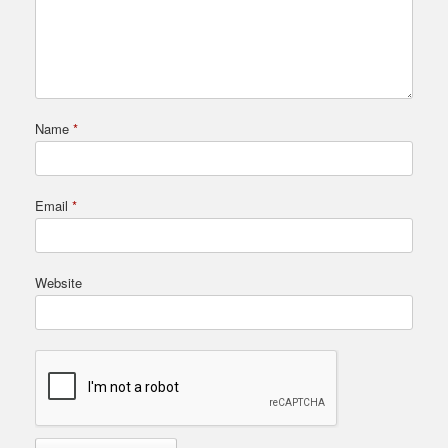
Name
*
Email
*
Website