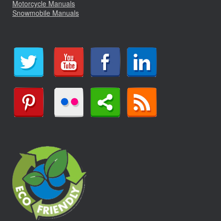
Motorcycle Manuals
Snowmobile Manuals