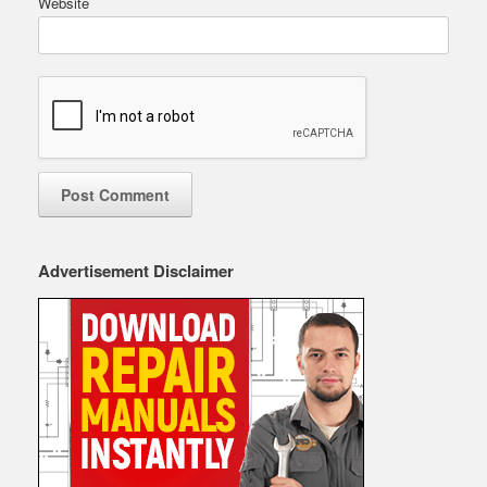
Website
Advertisement Disclaimer