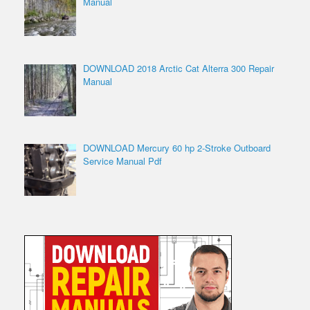
Manual
DOWNLOAD 2018 Arctic Cat Alterra 300 Repair
Manual
DOWNLOAD Mercury 60 hp 2-Stroke Outboard
Service Manual Pdf