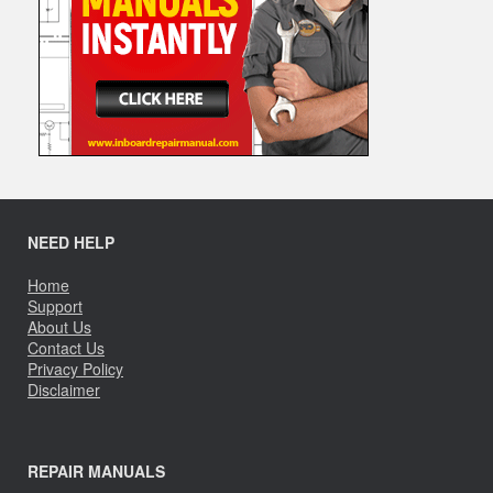
NEED HELP
Home
Support
About Us
Contact Us
Privacy Policy
Disclaimer
REPAIR MANUALS