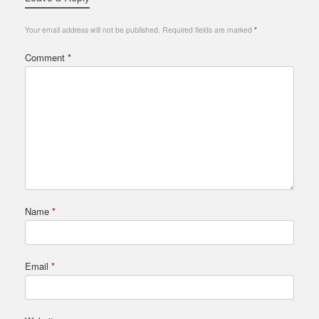
Your email address will not be published.
Required fields are marked
*
Comment
*
Name
*
Email
*