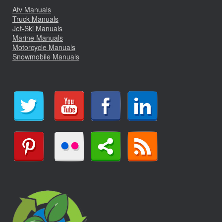
Atv Manuals
Truck Manuals
Jet-Ski Manuals
Marine Manuals
Motorcycle Manuals
Snowmobile Manuals