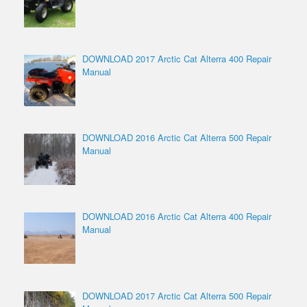
DOWNLOAD 2017 Arctic Cat Alterra 400 Repair
Manual
DOWNLOAD 2016 Arctic Cat Alterra 500 Repair
Manual
DOWNLOAD 2016 Arctic Cat Alterra 400 Repair
Manual
DOWNLOAD 2017 Arctic Cat Alterra 500 Repair