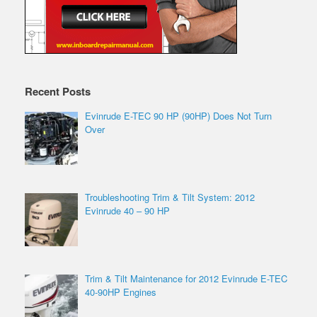
Recent Posts
Evinrude E-TEC 90 HP (90HP) Does Not Turn
Over
Troubleshooting Trim & Tilt System: 2012
Evinrude 40 – 90 HP
Trim & Tilt Maintenance for 2012 Evinrude E-TEC
40-90HP Engines