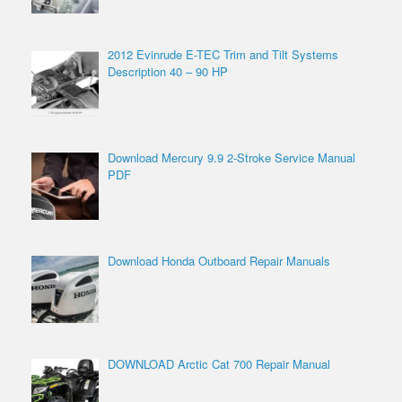
2012 Evinrude E-TEC Trim and Tilt Systems
Description 40 – 90 HP
Download Mercury 9.9 2-Stroke Service Manual
PDF
Download Honda Outboard Repair Manuals
DOWNLOAD Arctic Cat 700 Repair Manual