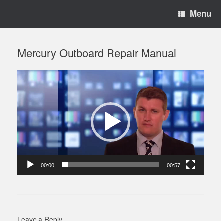
Menu
Mercury Outboard Repair Manual
Video
Player
00:00
00:57
Leave a Reply