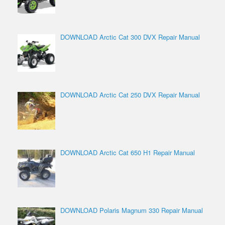
DOWNLOAD Arctic Cat 300 DVX Repair Manual
DOWNLOAD Arctic Cat 250 DVX Repair Manual
DOWNLOAD Arctic Cat 650 H1 Repair Manual
DOWNLOAD Polaris Magnum 330 Repair Manual