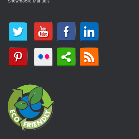
Snowmobile Manuals