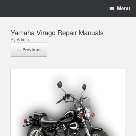
Menu
Yamaha Virago Repair Manuals
by
Admin
← Previous