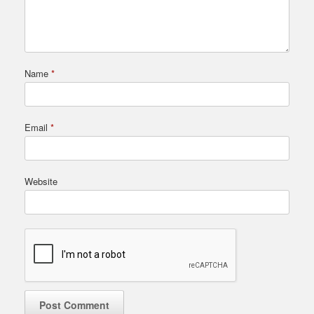
Name
*
Email
*
Website