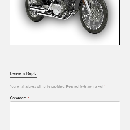
Leave a Reply
Your email address will not be published.
Required fields are marked
*
Comment
*