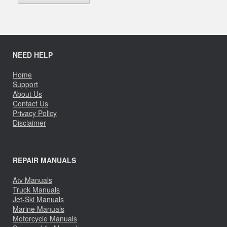
NEED HELP
Home
Support
About Us
Contact Us
Privacy Policy
Disclaimer
REPAIR MANUALS
Atv Manuals
Truck Manuals
Jet-Ski Manuals
Marine Manuals
Motorcycle Manuals