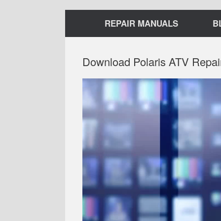
REPAIR MANUALS
B
Download Polaris ATV Repai
Video
Player