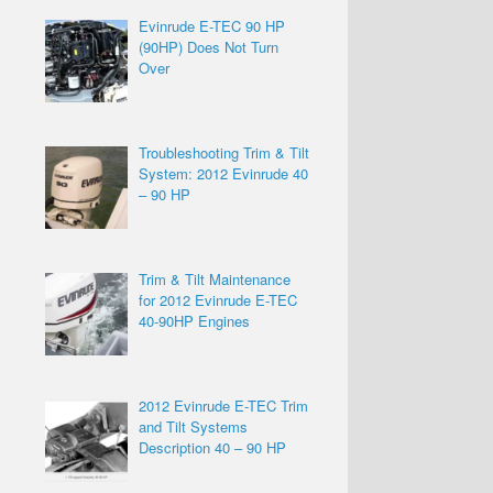
Evinrude E-TEC 90 HP
(90HP) Does Not Turn
Over
Troubleshooting Trim & Tilt
System: 2012 Evinrude 40
– 90 HP
Trim & Tilt Maintenance
for 2012 Evinrude E-TEC
40-90HP Engines
2012 Evinrude E-TEC Trim
and Tilt Systems
Description 40 – 90 HP