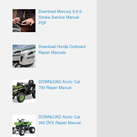
Download Mercury 9.9 2-
Stroke Service Manual
PDF
Download Honda Outboard
Repair Manuals
DOWNLOAD Arctic Cat
700 Repair Manual
DOWNLOAD Arctic Cat
300 DVX Repair Manual