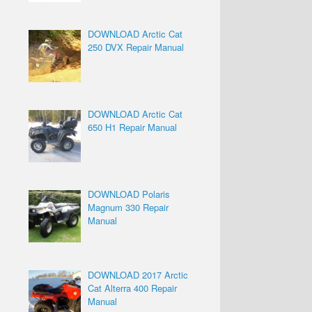
DOWNLOAD Arctic Cat
250 DVX Repair Manual
DOWNLOAD Arctic Cat
650 H1 Repair Manual
DOWNLOAD Polaris
Magnum 330 Repair
Manual
DOWNLOAD 2017 Arctic
Cat Alterra 400 Repair
Manual