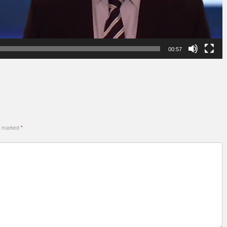
00:57
re marked
*