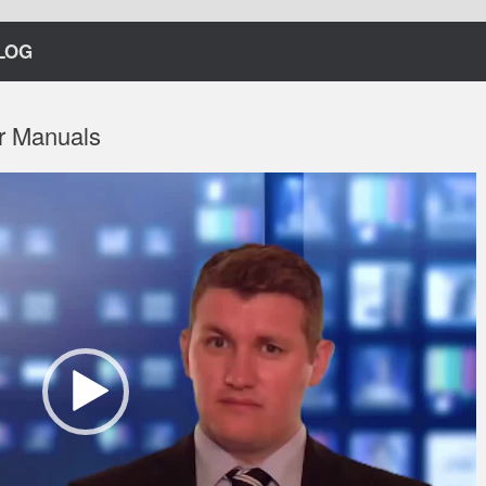
LOG
r Manuals