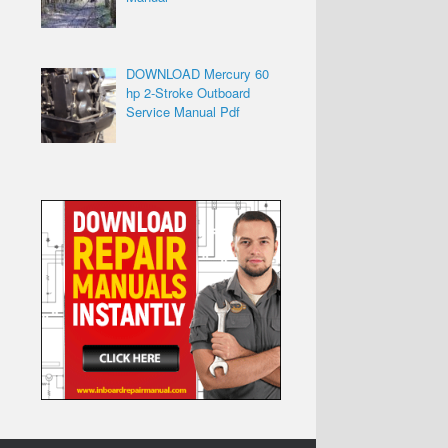
DOWNLOAD Mercury 60
hp 2-Stroke Outboard
Service Manual Pdf