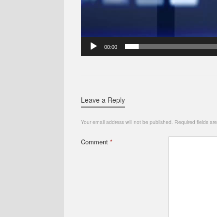
00:00
Leave a Reply
Your email address will not be published.
Required fields a
Comment
*