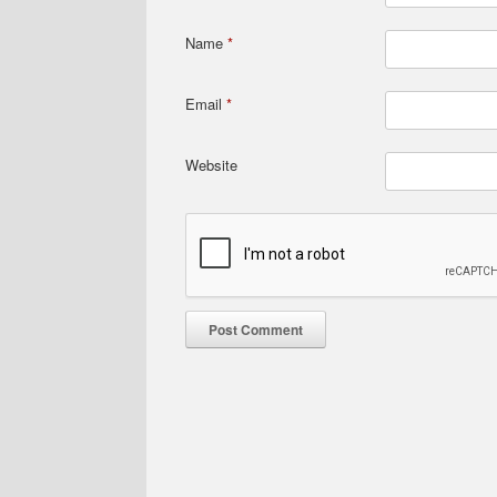
Name
*
Email
*
Website