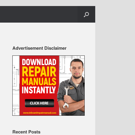
Advertisement Disclaimer
Recent Posts