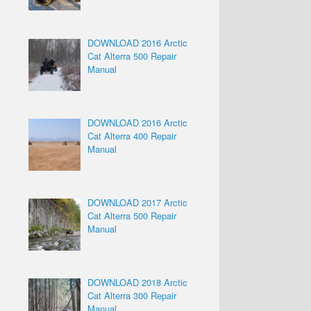
DOWNLOAD 2016 Arctic
Cat Alterra 500 Repair
Manual
DOWNLOAD 2016 Arctic
Cat Alterra 400 Repair
Manual
DOWNLOAD 2017 Arctic
Cat Alterra 500 Repair
Manual
DOWNLOAD 2018 Arctic
Cat Alterra 300 Repair
Manual