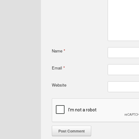
Name
*
Email
*
Website