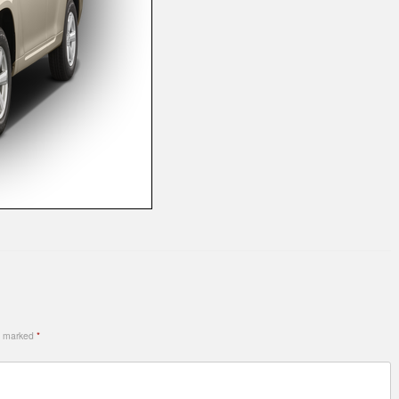
re marked
*