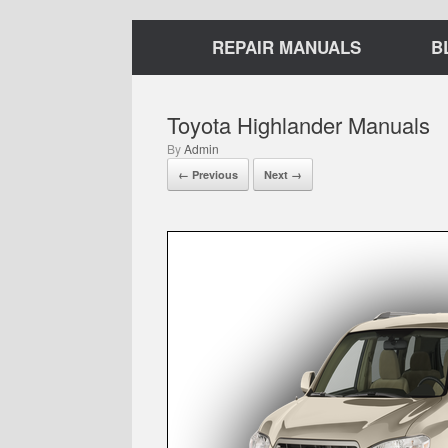
REPAIR MANUALS
B
Toyota Highlander Manuals
by
Admin
← Previous
Next →