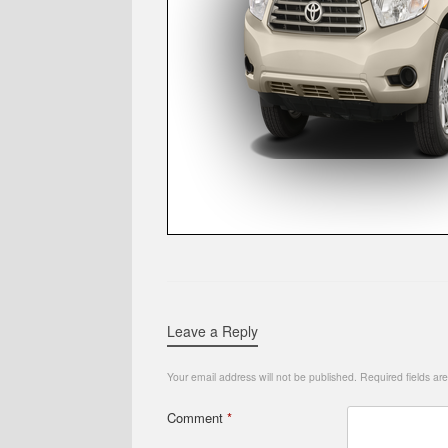
Leave a Reply
Your email address will not be published.
Required fields a
Comment
*